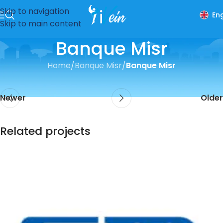
Skip to navigation
Eng
Skip to main content
Banque Misr
Home
/
Banque Misr
/
Banque Misr
Newer
Older
Related projects