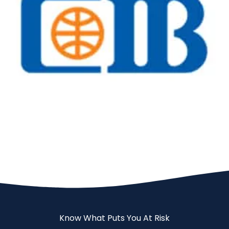
Banks
CIB
Know What Puts You At Risk